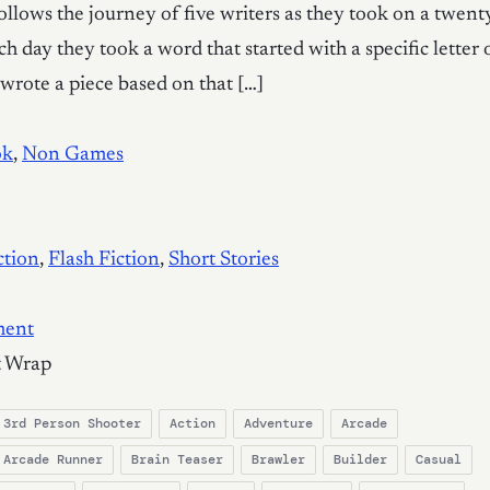
follows the journey of five writers as they took on a twent
h day they took a word that started with a specific letter 
wrote a piece based on that […]
ok
,
Non Games
ction
,
Flash Fiction
,
Short Stories
ment
t Wrap
3rd Person Shooter
Action
Adventure
Arcade
Arcade Runner
Brain Teaser
Brawler
Builder
Casual