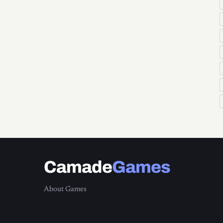
Camade
Games
About Games