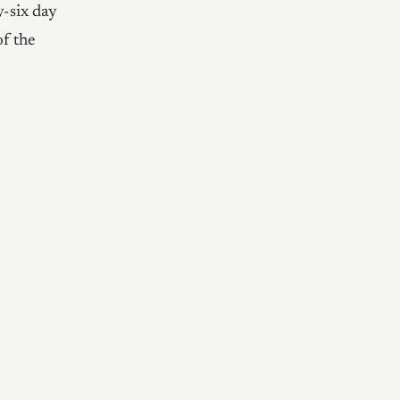
y-six day
of the