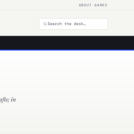
ABOUT GAMES
fts; in