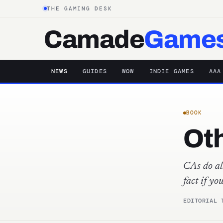
THE GAMING DESK
Camade
Game
NEWS
GUIDES
WOW
INDIE GAMES
AAA
BOOK
Oth
CAs do all
fact if yo
EDITORIAL 