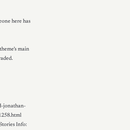
meone here has
 theme’s main
raded.
d-jonathan-
1258.html
Stories Info: