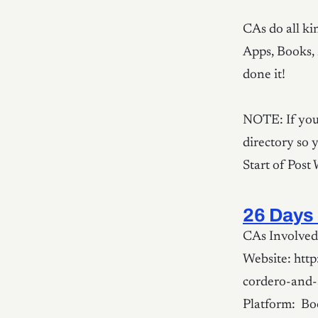
CAs do all kin
Apps, Books, 
done it!
NOTE: If you 
directory so 
Start of Post
26 Days 
CAs Involved:
Website: htt
cordero-and-
Platform: Boo