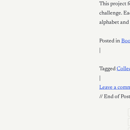
This project 
challenge. Eac
alphabet and 
Posted in
Bo
|
Tagged
Colle
|
Leave a com
// End of Pos