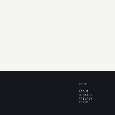
SITE
ABOUT
CONTACT
PRIVACY
TERMS