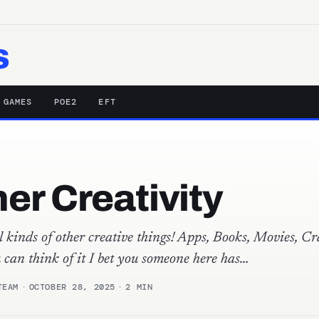
s
 GAMES
POE2
EFT
er Creativity
 kinds of other creative things! Apps, Books, Movies, Cra
u can think of it I bet you someone here has…
TEAM
·
OCTOBER 28, 2025
·
2 MIN