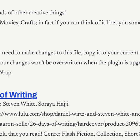
ds of other creative things!
Movies, Crafts; in fact if you can think of it I bet you so
need to make changes to this file, copy it to your current
your changes won’t be overwritten when the plugin is upg
 Wrap
of Writing
 Steven White, Soraya Hajji
p://www.lulu.com/shop/daniel-wirtz-and-steven-white-an
aaron-solle/26-days-of-writing/hardcover/product-2096
k, that you read! Genre: Flash Fiction, Collection, Short 