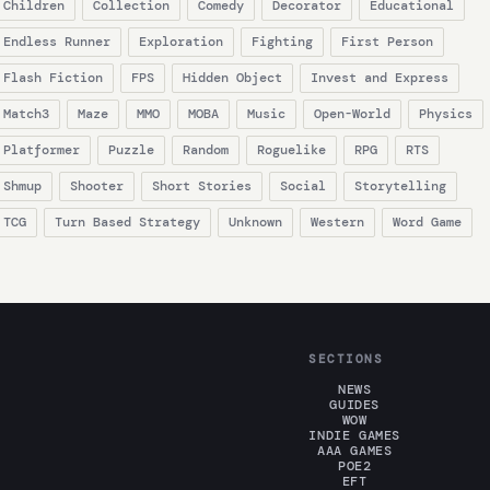
Children
Collection
Comedy
Decorator
Educational
Endless Runner
Exploration
Fighting
First Person
Flash Fiction
FPS
Hidden Object
Invest and Express
Match3
Maze
MMO
MOBA
Music
Open-World
Physics
Platformer
Puzzle
Random
Roguelike
RPG
RTS
Shmup
Shooter
Short Stories
Social
Storytelling
TCG
Turn Based Strategy
Unknown
Western
Word Game
SECTIONS
NEWS
GUIDES
WOW
INDIE GAMES
AAA GAMES
POE2
EFT