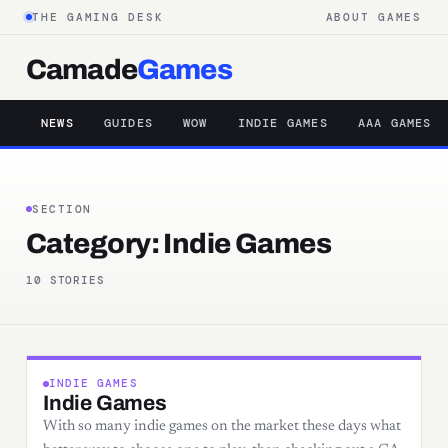
THE GAMING DESK
ABOUT GAMES
Camade
Games
NEWS
GUIDES
WOW
INDIE GAMES
AAA GAMES
SECTION
Category:
Indie Games
10 STORIES
INDIE GAMES
Indie Games
With so many indie games on the market these days what