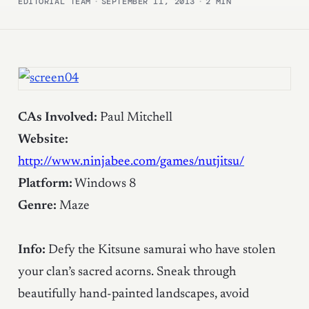
EDITORIAL TEAM
·
SEPTEMBER 11, 2013
·
2 MIN
CAs Involved:
Paul Mitchell
Website:
http://www.ninjabee.com/games/nutjitsu/
Platform:
Windows 8
Genre:
Maze
Info:
Defy the Kitsune samurai who have stolen
your clan’s sacred acorns. Sneak through
beautifully hand-painted landscapes, avoid