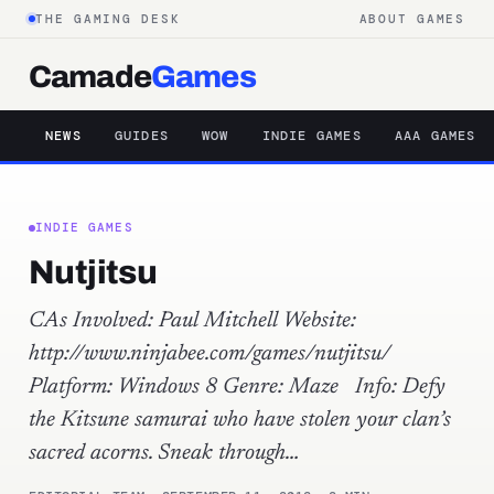
THE GAMING DESK
ABOUT GAMES
Camade
Games
NEWS
GUIDES
WOW
INDIE GAMES
AAA GAMES
INDIE GAMES
Nutjitsu
CAs Involved: Paul Mitchell Website:
http://www.ninjabee.com/games/nutjitsu/
Platform: Windows 8 Genre: Maze Info: Defy
the Kitsune samurai who have stolen your clan’s
sacred acorns. Sneak through…