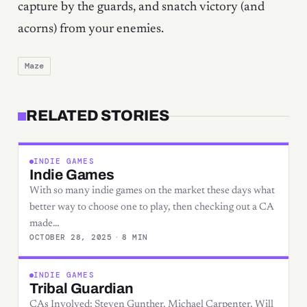
capture by the guards, and snatch victory (and
acorns) from your enemies.
Maze
RELATED STORIES
INDIE GAMES
Indie Games
With so many indie games on the market these days what
better way to choose one to play, then checking out a CA
made…
OCTOBER 28, 2025
·
8 MIN
INDIE GAMES
Tribal Guardian
CAs Involved: Steven Gunther, Michael Carpenter, Will