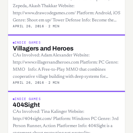
Zepeda, Akash Thakkar Website:
http://www.drawcodegames.com/ Platform: Android, iOS
Genre: Shoot em up/ Tower Defense Info: Become the…
APRIL 26, 2016
·
2 MIN
INDIE GAMES
Villagers and Heroes
CAs Involved: Adam Alexander Website:
http://www.villagersandheroes.com Platform: PC Genre:
MMO Info: A Free-to-Play MMO that combines
cooperative village building with deep systems for…
APRIL 26, 2016
·
2 MIN
INDIE GAMES
404Sight
CAs Involved: Tina Kalinger Website:
http://404sight.com/ Platform: Windows PC Genre: 3rd
Person Runner, Action Platformer Info: 404Sight is a