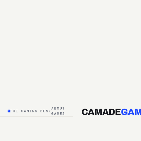
ABOUT
CAMADE
GAM
THE GAMING DESK
GAMES