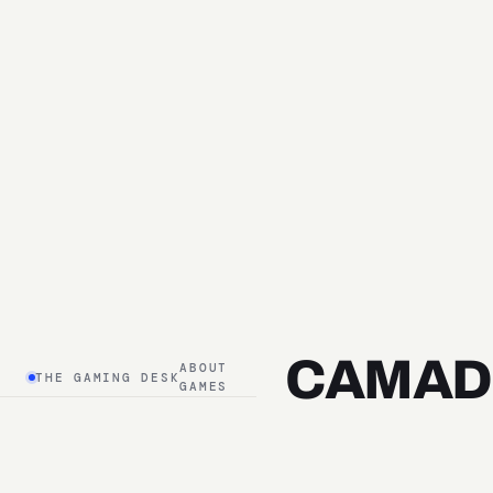
CAMAD
ABOUT
THE GAMING DESK
GAMES