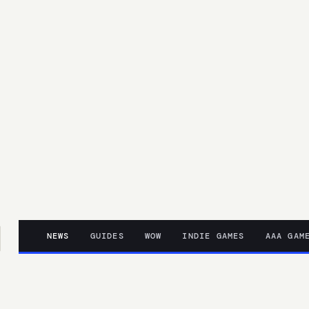
NEWS
GUIDES
WOW
INDIE GAMES
AAA GAM