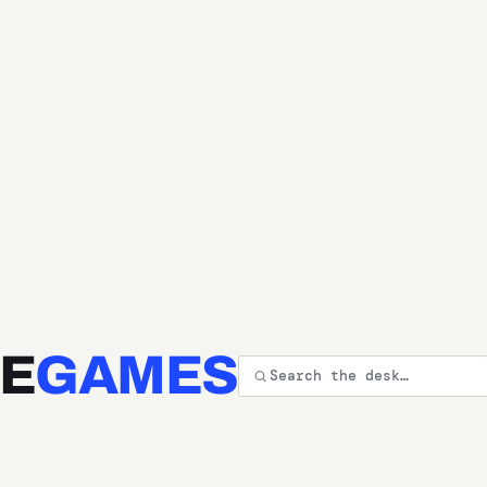
E
GAMES