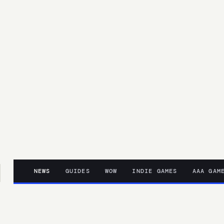
NEWS
GUIDES
WOW
INDIE GAMES
AAA GAM