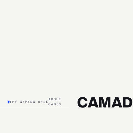
CAMAD
ABOUT
THE GAMING DESK
GAMES