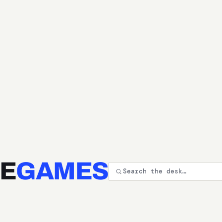
E
GAMES