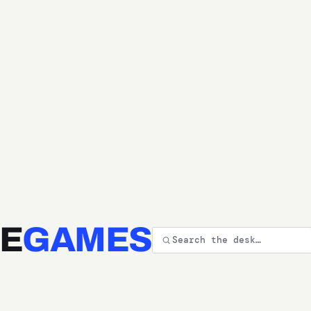
E
GAMES