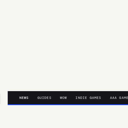
NEWS
GUIDES
WOW
INDIE GAMES
AAA GAM