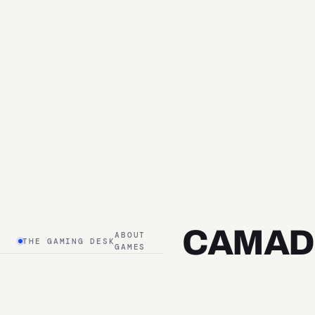
CAMAD
ABOUT
THE GAMING DESK
GAMES