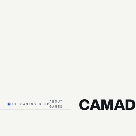
CAMAD
ABOUT
THE GAMING DESK
GAMES