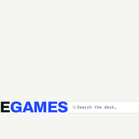
E
GAMES