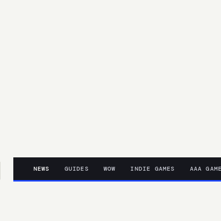
NEWS
GUIDES
WOW
INDIE GAMES
AAA GAM