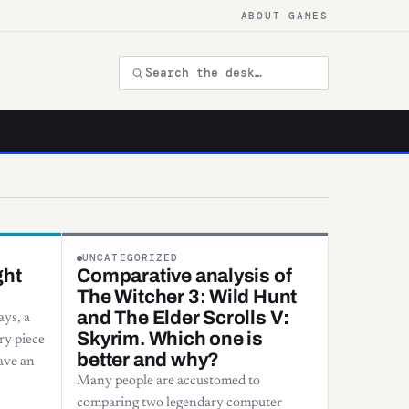
ABOUT GAMES
UNCATEGORIZED
ght
Comparative analysis of
The Witcher 3: Wild Hunt
and The Elder Scrolls V:
ys, a
Skyrim. Which one is
ry piece
better and why?
ave an
Many people are accustomed to
comparing two legendary computer