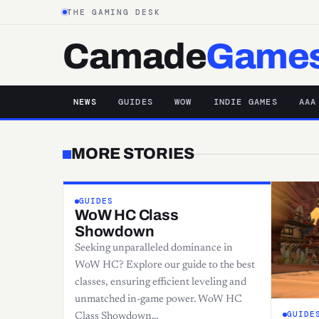
THE GAMING DESK
Camade
Game
NEWS
GUIDES
WOW
INDIE GAMES
AAA
MORE STORIES
GUIDES
WoW HC Class
Showdown
Seeking unparalleled dominance in
WoW HC? Explore our guide to the best
classes, ensuring efficient leveling and
unmatched in-game power. WoW HC
GUIDE
Class Showdown…