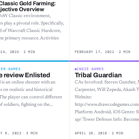
lassic Gold Farming:
jective Overview
WoW Classic environment,
s play a pivotal role. Specifically,
d of Warcraft Classic Hardcore,
the primary resource. Activities
 24, 2023
·
2 MIN
FEBRUARY 17, 2022
·
2 MIN
TER GAMES
INDIE GAMES
 review Enlisted
Tribal Guardian
 is an online shooter with an
CAs Involved: Steven Gunther, 
 on realistic and historical
Carpenter, Will Zepeda, Akash 
 The player can control different
Website:
f soldiers, fighting on the…
http://www.drawcodegames.com
Platform: Android, iOS Genre: 
up/ Tower Defense Info: Become
RY 8, 2022
·
3 MIN
APRIL 26, 2016
·
2 MIN