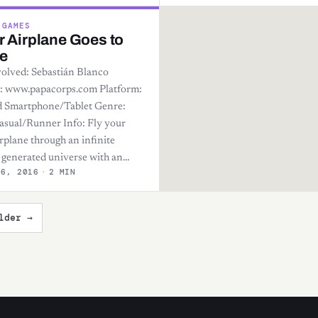
 GAMES
 Airplane Goes to
e
olved: Sebastián Blanco
: www.papacorps.com Platform:
 Smartphone/Tablet Genre:
asual/Runner Info: Fly your
rplane through an infinite
generated universe with an…
26, 2016
·
2 MIN
lder →