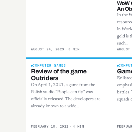
WoW C
An Ob
In the 
resource
in Worl
gold is 
such…
AUGUST 24, 2023
·
3 MIN
AUGUST
COMPUTER GAMES
COMPU
Review of the game
Game
Outriders
Enlisted
On April 1, 2021, a game from the
emphasis
Polish studio “People can fly” was
battles.
officially released. The developers are
squads o
already known to a wide…
FEBRUARY 10, 2022
·
4 MIN
FEBRUA