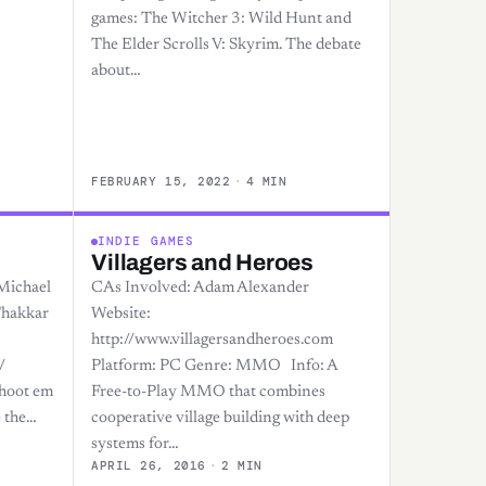
games: The Witcher 3: Wild Hunt and
The Elder Scrolls V: Skyrim. The debate
about…
FEBRUARY 15, 2022
·
4 MIN
INDIE GAMES
Villagers and Heroes
Michael
CAs Involved: Adam Alexander
Thakkar
Website:
http://www.villagersandheroes.com
/
Platform: PC Genre: MMO Info: A
Shoot em
Free-to-Play MMO that combines
 the…
cooperative village building with deep
systems for…
APRIL 26, 2016
·
2 MIN