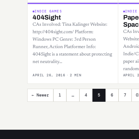
INDIE GAMES
INDIE
404Sight
Paper
Spac
CAs Involved: Tina Kalinger Website:
CAs Inv
http://404sight.com/ Platform:
Website
Windows PC Genre: 3rd Person
Android
Runner, Action Platformer Info:
Indie/C
404Sight is a statement about protecting
paper ai
net neutrality…
random 
APRIL 26, 2016
·
2 MIN
APRIL 
Posts pagination
← Newer
1
…
4
5
6
7
O