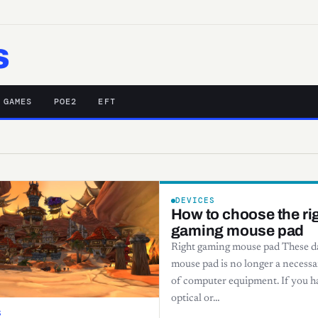
s
 GAMES
POE2
EFT
DEVICES
How to choose the ri
gaming mouse pad
Right gaming mouse pad These da
mouse pad is no longer a necessa
of computer equipment. If you h
optical or…
S