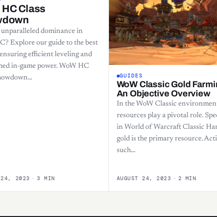
HC Class
wdown
 unparalleled dominance in
 Explore our guide to the best
 ensuring efficient leveling and
hed in-game power. WoW HC
GUIDES
Showdown…
WoW Classic Gold Farmi
An Objective Overview
In the WoW Classic environmen
resources play a pivotal role. Spec
in World of Warcraft Classic Ha
gold is the primary resource. Acti
such…
 24, 2023
·
3 MIN
AUGUST 24, 2023
·
2 MIN