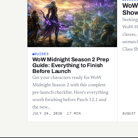
WoW 
Sho
Seeking
WoW HC?
classes,
unmatc
Class 
GUIDES
WoW Midnight Season 2 Prep
Guide: Everything to Finish
Before Launch
Get your characters ready for WoW
Midnight Season 2 with this complete
pre-launch checklist. Here's everything
worth finishing before Patch 12.1 and
the new…
JULY 29, 2026
·
17 MIN
AUGUST