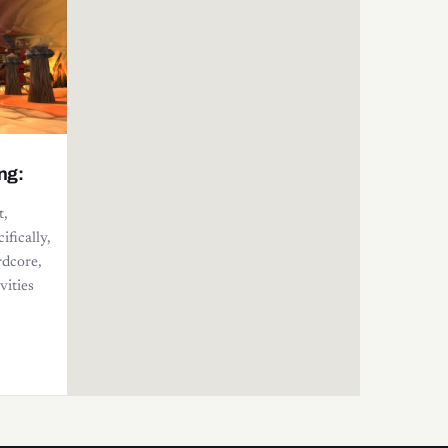
ng:
t,
ifically,
rdcore,
vities