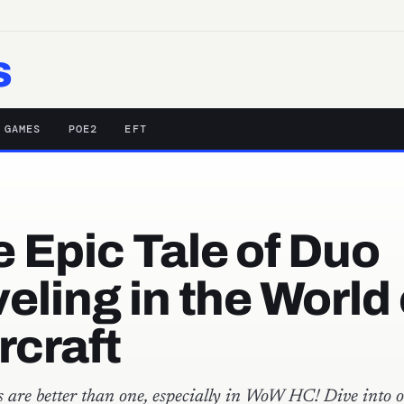
s
 GAMES
POE2
EFT
 Epic Tale of Duo
eling in the World 
rcraft
 are better than one, especially in WoW HC! Dive into o