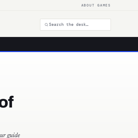
ABOUT GAMES
of
ur guide