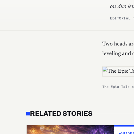
on duo lev
EDITORIAL 
Two heads are
leveling and d
The Epic Tale o
RELATED STORIES
GUIDE