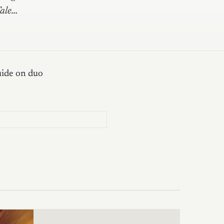
Tale…
uide on duo