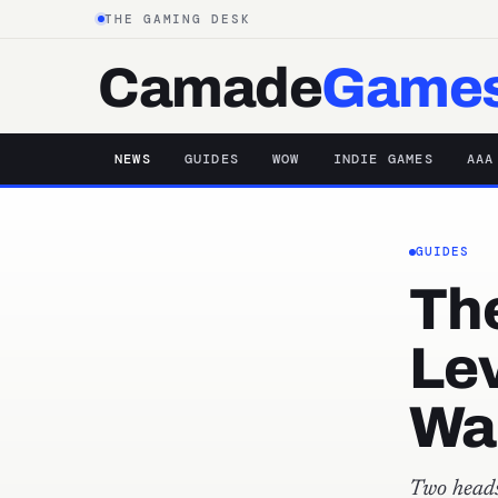
THE GAMING DESK
Camade
Game
NEWS
GUIDES
WOW
INDIE GAMES
AAA
GUIDES
The
Lev
Wa
Two heads