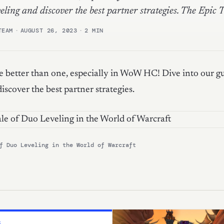
eling and discover the best partner strategies. The Epic 
TEAM
·
AUGUST 26, 2023
·
2 MIN
 better than one, especially in WoW HC! Dive into our g
iscover the best partner strategies.
f Duo Leveling in the World of Warcraft
S