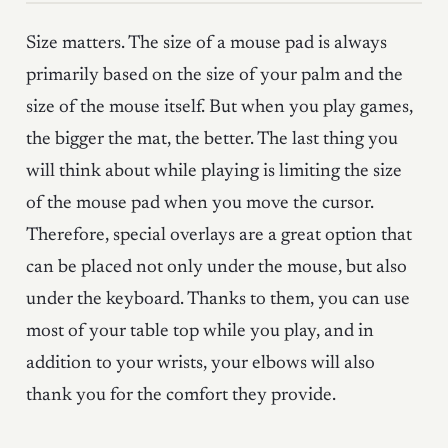
Size matters. The size of a mouse pad is always
primarily based on the size of your palm and the
size of the mouse itself. But when you play games,
the bigger the mat, the better. The last thing you
will think about while playing is limiting the size
of the mouse pad when you move the cursor.
Therefore, special overlays are a great option that
can be placed not only under the mouse, but also
under the keyboard. Thanks to them, you can use
most of your table top while you play, and in
addition to your wrists, your elbows will also
thank you for the comfort they provide.