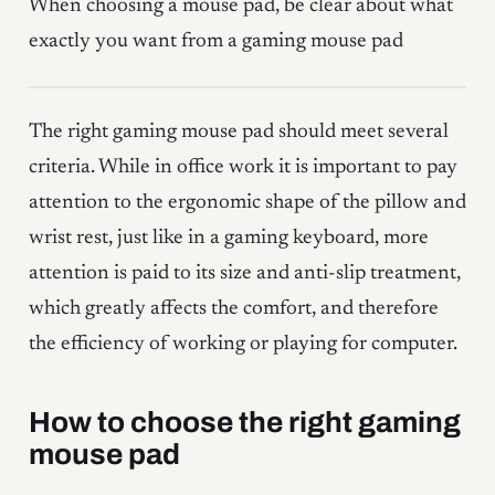
When choosing a mouse pad, be clear about what
exactly you want from a gaming mouse pad
The right gaming mouse pad should meet several
criteria. While in office work it is important to pay
attention to the ergonomic shape of the pillow and
wrist rest, just like in a gaming keyboard, more
attention is paid to its size and anti-slip treatment,
which greatly affects the comfort, and therefore
the efficiency of working or playing for computer.
How to choose the right gaming
mouse pad