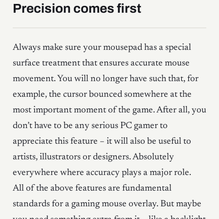
Precision comes first
Always make sure your mousepad has a special
surface treatment that ensures accurate mouse
movement. You will no longer have such that, for
example, the cursor bounced somewhere at the
most important moment of the game. After all, you
don’t have to be any serious PC gamer to
appreciate this feature – it will also be useful to
artists, illustrators or designers. Absolutely
everywhere where accuracy plays a major role.
All of the above features are fundamental
standards for a gaming mouse overlay. But maybe