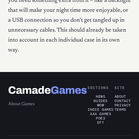
you need something extra from it – like a backlight
that will make your night time more enjoyable, or
a USB connection so you don’t get tangled up in
unnecessary cables. This should already be taken
into account in each individual case in its own
way.
Camade
Games
SECTIONS
SITE
NEWS
ABOUT
GUIDES
CONTACT
About Games
WOW
PRIVACY
INDIE GAMES
TERMS
AAA GAMES
POE2
EFT