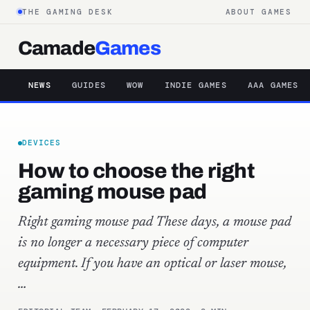
THE GAMING DESK
ABOUT GAMES
Camade
Games
NEWS
GUIDES
WOW
INDIE GAMES
AAA GAMES
DEVICES
How to choose the right
gaming mouse pad
Right gaming mouse pad These days, a mouse pad
is no longer a necessary piece of computer
equipment. If you have an optical or laser mouse,
…