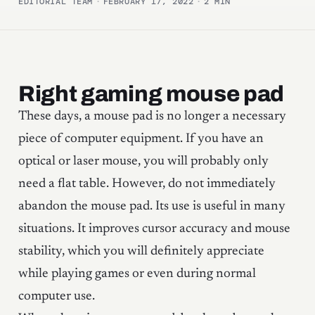
EDITORIAL TEAM
·
FEBRUARY 17, 2022
·
2 MIN
Right gaming mouse pad
These days, a mouse pad is no longer a necessary
piece of computer equipment. If you have an
optical or laser mouse, you will probably only
need a flat table. However, do not immediately
abandon the mouse pad. Its use is useful in many
situations. It improves cursor accuracy and mouse
stability, which you will definitely appreciate
while playing games or even during normal
computer use.