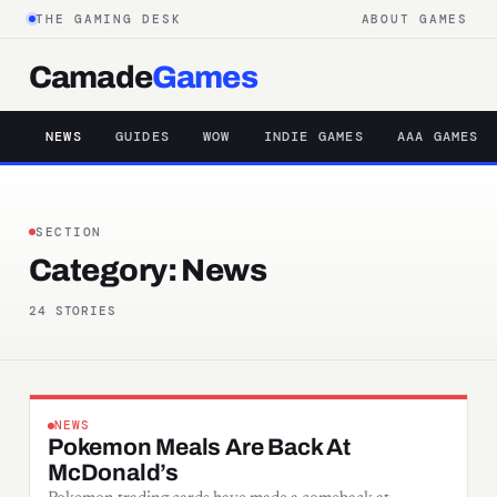
THE GAMING DESK
ABOUT GAMES
Camade
Games
NEWS
GUIDES
WOW
INDIE GAMES
AAA GAMES
SECTION
Category:
News
24 STORIES
NEWS
Pokemon Meals Are Back At
McDonald’s