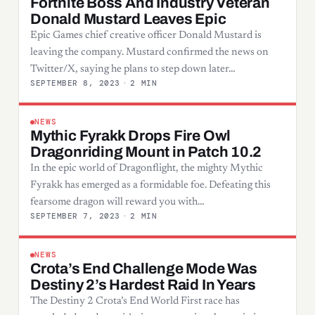
Fortnite Boss And Industry Veteran
Donald Mustard Leaves Epic
Epic Games chief creative officer Donald Mustard is
leaving the company. Mustard confirmed the news on
Twitter/X, saying he plans to step down later…
SEPTEMBER 8, 2023
·
2 MIN
NEWS
Mythic Fyrakk Drops Fire Owl
Dragonriding Mount in Patch 10.2
In the epic world of Dragonflight, the mighty Mythic
Fyrakk has emerged as a formidable foe. Defeating this
fearsome dragon will reward you with…
SEPTEMBER 7, 2023
·
2 MIN
NEWS
Crota’s End Challenge Mode Was
Destiny 2’s Hardest Raid In Years
The Destiny 2 Crota’s End World First race has