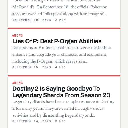
Pokemon trading cards have made a comeback at
McDonald’s. On September 18, the official Pokemon
account tweeted “pika pika” along with an image of…
SEPTEMBER 19, 2023
·
2 MIN
NEWS
Lies Of P: Best P-Organ Abilities
Deceptions of P offers a plethora of diverse methods to
enhance and upgrade your character and equipment,
including the P-Organ, which serves as a…
SEPTEMBER 15, 2023
·
4 MIN
NEWS
Destiny 2 Is Saying Goodbye To
Legendary Shards From Season 23
Legendary Shards have been a staple resource in Destiny
2 for many years. They are earned through various
activities and by dismantling Legendary and…
SEPTEMBER 14, 2023
·
3 MIN