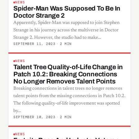
NEWS
Spider-Man Was Supposed To Be In
Doctor Strange 2
Apparently, Spider-Man was supposed to join Stephen
Strange in his journey across the multiverse in Doctor
Strange 2. However, the studio had to make…
SEPTEMBER 11, 2023
·
2 MIN
NEWS
Talent Tree Quality-of-Life Change in
Patch 10.2: Breaking Connections
No Longer Removes Talent Points
Breaking connections in talent trees no longer removes
talent points from the missing connections in Patch 10.2.
The following quality-of-life improvement was spotted
by…
SEPTEMBER 10, 2023
·
2 MIN
NEWS