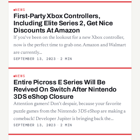
NEWS
First-Party Xbox Controllers,
Including Elite Series 2, Get Nice
Discounts At Amazon
If you’ve been on the lookout for a new Xbox controller,
now is the perfect time to grab one. Amazon and Walmart
are currently…
SEPTEMBER 13, 2023
·
2 MIN
NEWS
Entire Picross E Series Will Be
Revived On Switch After Nintendo
3DS eShop Closure
Attention gamers! Don’t despair, because your favorite
puzzle games from the Nintendo 3DS eShop are making a
comeback! Developer Jupiter is bringing back the…
SEPTEMBER 13, 2023
·
2 MIN