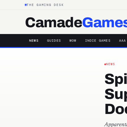
THE GAMING DESK
Camade
Game
NEWS
GUIDES
WOW
INDIE GAMES
AAA
NEWS
Sp
Su
Doc
Apparentl