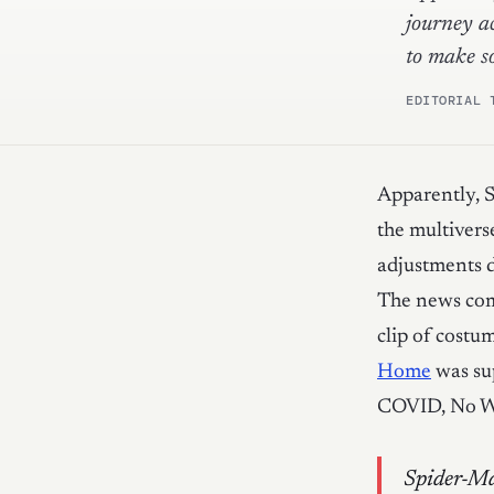
journey a
to make s
EDITORIAL 
Apparently, S
the multivers
adjustments 
The news com
clip of cost
Home
was su
COVID, No Wa
Spider-Ma