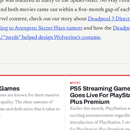
ge was featured in many of the Spider-Man: No Way Ho
nd both movies came out within a five-month gap of each
vel content, check out our story about
Deadpool 3 Direc
ing to Avengers: Secret Wars rumors
and how the
Deadpo
U “nerds” helped design Wolverine’s costume
.
NEWS
 Games
PS5 Streaming Gam
Goes Live For PlaySt
es are known for there massive
Plus Premium
 quality. The sheer amount of
Earlier this month, PlayStation 
me and dedication that it takes to
exciting announcement regardin
…
introduction of PlayStation 5 s
for PlayStation Plus Premium m