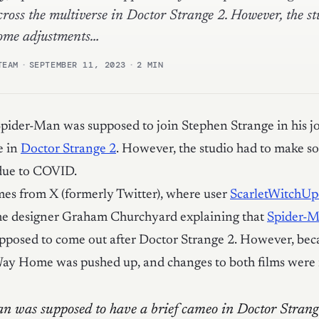
cross the multiverse in Doctor Strange 2. However, the s
ome adjustments…
TEAM
·
SEPTEMBER 11, 2023
·
2 MIN
pider-Man was supposed to join Stephen Strange in his j
e in
Doctor Strange 2
. However, the studio had to make s
due to COVID.
es from X (formerly Twitter), where user
ScarletWitchU
ume designer Graham Churchyard explaining that
Spider-
pposed to come out after Doctor Strange 2. However, bec
y Home was pushed up, and changes to both films were
n was supposed to have a brief cameo in Doctor Strang