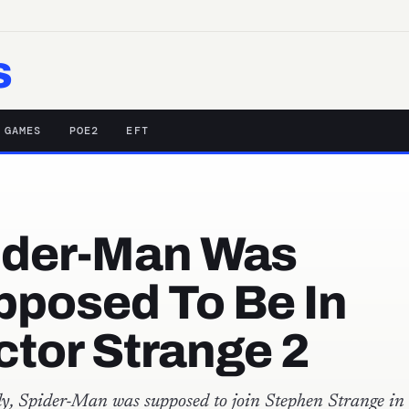
s
 GAMES
POE2
EFT
ider-Man Was
pposed To Be In
tor Strange 2
y, Spider-Man was supposed to join Stephen Strange in 