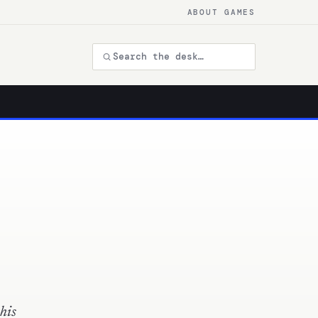
ABOUT GAMES
his