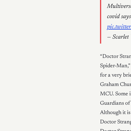
Multiverse
covid say
pic.twit
— Scarlet
“Doctor Stra
Spider-Man,”
for a very br
Graham Churc
MCU. Some i
Guardians of 
Although it i
Doctor Strang