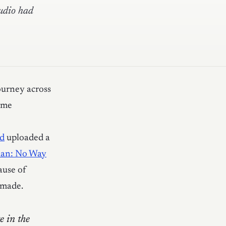
tudio had
ourney across
ome
pd
uploaded a
Man: No Way
ause of
 made.
e in the