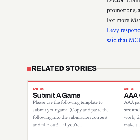
Doctor Stran
promotions, a
For more Mar
Levy respond
said that MC
RELATED STORIES
NEWS
NEWS
Submit A Game
AAA
Please use the following template to
AAA gam
submit your game. (Copy and paste the
size and
following into the submission content
work, ti
and fill’r out! – if you’re…
make a