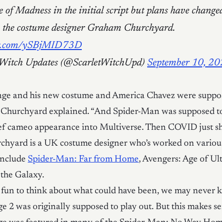
 of Madness in the initial script but plans have change
s the costume designer Graham Churchyard.
ter.com/ySBjMID73D
 Witch Updates (@ScarletWitchUpd)
September 10, 2
nge and his new costume and America Chavez were suppos
 Churchyard explained. “And Spider-Man was supposed t
ief cameo appearance into Multiverse. Then COVID just sho
hyard is a UK costume designer who’s worked on various 
nclude
Spider-Man: Far from Home
, Avengers: Age of Ul
the Galaxy.
s fun to think about what could have been, we may never
e 2 was originally supposed to play out. But this makes se