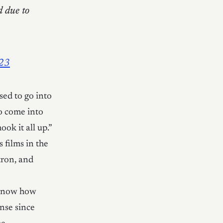
d due to
023
ed to go into
o come into
ok it all up.”
films in the
tron, and
 know how
nse since