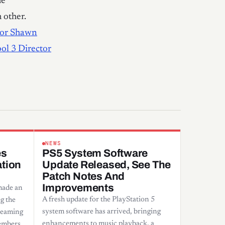
me
 other.
tor Shawn
ol 3 Director
NEWS
es
PS5 System Software
ation
Update Released, See The
Patch Notes And
Improvements
made an
A fresh update for the PlayStation 5
g the
system software has arrived, bringing
treaming
enhancements to music playback, a
embers.