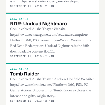
is a third-person shooter video game developed…
SEPTEMBER 11, 2013
·
2 MIN
AAA GAMES
RDR: Undead Nightmare
CAs Involved: Alisha Thayer Website:
http://www.rockstargames.com/reddeadredemption/
Platform: 360, PS3 Genre: Open-World; Western Info:
Red Dead Redemption: Undead Nightmare is the fifth
downloadable content (DLC)…
SEPTEMBER 11, 2013
·
2 MIN
AAA GAMES
Tomb Raider
CAs Involved: Alisha Thayer, Andrew Holifield Website:
http://www.tombraider.com/ Platform: 360, PS3, PC
Genre: Action; Shooter Info: Tomb Raider explores the
intense and gritty origin story…
SEPTEMBER 11, 2013
·
2 MIN