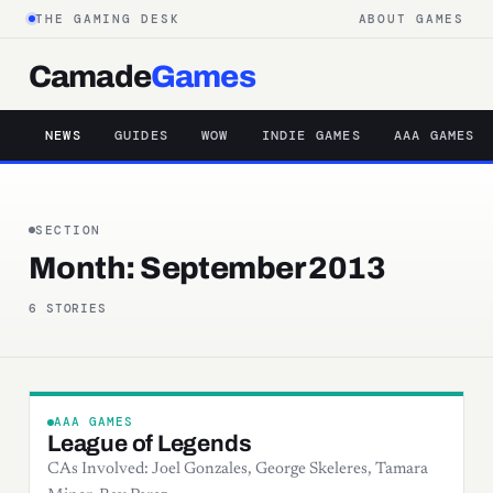
THE GAMING DESK
ABOUT GAMES
Camade
Games
NEWS
GUIDES
WOW
INDIE GAMES
AAA GAMES
SECTION
Month:
September 2013
6 STORIES
AAA GAMES
League of Legends
CAs Involved: Joel Gonzales, George Skeleres, Tamara