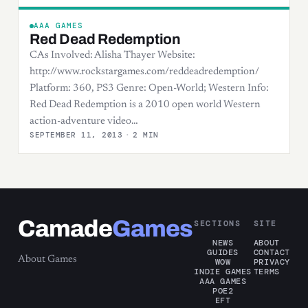
AAA GAMES
Red Dead Redemption
CAs Involved: Alisha Thayer Website:
http://www.rockstargames.com/reddeadredemption/
Platform: 360, PS3 Genre: Open-World; Western Info:
Red Dead Redemption is a 2010 open world Western
action-adventure video…
SEPTEMBER 11, 2013
·
2 MIN
Camade
Games
SECTIONS
SITE
NEWS
ABOUT
GUIDES
CONTACT
About Games
WOW
PRIVACY
INDIE GAMES
TERMS
AAA GAMES
POE2
EFT