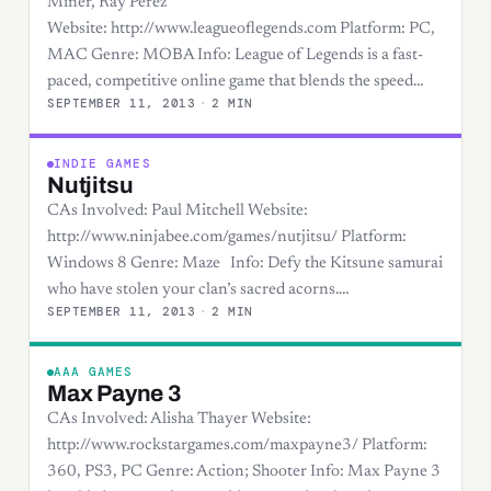
Miner, Ray Perez
Website: http://www.leagueoflegends.com Platform: PC,
MAC Genre: MOBA Info: League of Legends is a fast-
paced, competitive online game that blends the speed…
SEPTEMBER 11, 2013
·
2 MIN
INDIE GAMES
Nutjitsu
CAs Involved: Paul Mitchell Website:
http://www.ninjabee.com/games/nutjitsu/ Platform:
Windows 8 Genre: Maze Info: Defy the Kitsune samurai
who have stolen your clan’s sacred acorns.…
SEPTEMBER 11, 2013
·
2 MIN
AAA GAMES
Max Payne 3
CAs Involved: Alisha Thayer Website:
http://www.rockstargames.com/maxpayne3/ Platform:
360, PS3, PC Genre: Action; Shooter Info: Max Payne 3