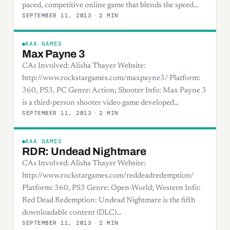
paced, competitive online game that blends the speed…
SEPTEMBER 11, 2013
·
2 MIN
AAA GAMES
Max Payne 3
CAs Involved: Alisha Thayer Website:
http://www.rockstargames.com/maxpayne3/ Platform:
360, PS3, PC Genre: Action; Shooter Info: Max Payne 3
is a third-person shooter video game developed…
SEPTEMBER 11, 2013
·
2 MIN
AAA GAMES
RDR: Undead Nightmare
CAs Involved: Alisha Thayer Website:
http://www.rockstargames.com/reddeadredemption/
Platform: 360, PS3 Genre: Open-World; Western Info:
Red Dead Redemption: Undead Nightmare is the fifth
downloadable content (DLC)…
SEPTEMBER 11, 2013
·
2 MIN