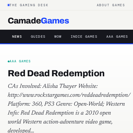
THE GAMING DESK
ABOUT GAMES
Camade
Games
NEWS
GUIDES
WOW
INDIE GAMES
AAA GAMES
AAA GAMES
Red Dead Redemption
CAs Involved: Alisha Thayer Website:
http://www.rockstargames.com/reddeadredemption/
Platform: 360, PS3 Genre: Open-World; Western
Info: Red Dead Redemption is a 2010 open
world Western action-adventure video game,
developed…