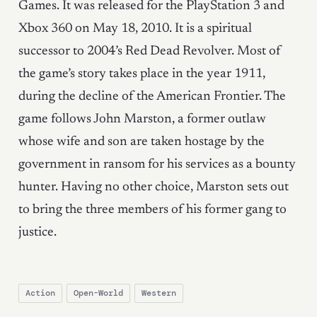
Games. It was released for the PlayStation 3 and
Xbox 360 on May 18, 2010. It is a spiritual
successor to 2004’s Red Dead Revolver. Most of
the game’s story takes place in the year 1911,
during the decline of the American Frontier. The
game follows John Marston, a former outlaw
whose wife and son are taken hostage by the
government in ransom for his services as a bounty
hunter. Having no other choice, Marston sets out
to bring the three members of his former gang to
justice.
Action
Open-World
Western