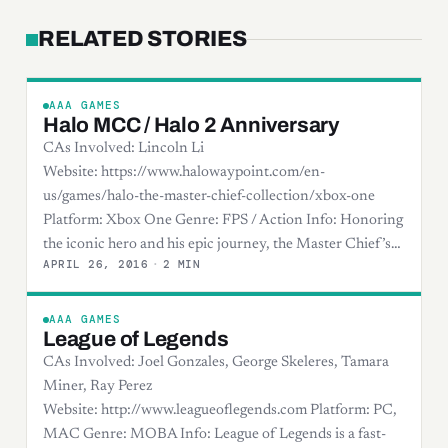
RELATED STORIES
AAA GAMES
Halo MCC / Halo 2 Anniversary
CAs Involved: Lincoln Li
Website: https://www.halowaypoint.com/en-
us/games/halo-the-master-chief-collection/xbox-one
Platform: Xbox One Genre: FPS / Action Info: Honoring
the iconic hero and his epic journey, the Master Chief’s…
APRIL 26, 2016
·
2 MIN
AAA GAMES
League of Legends
CAs Involved: Joel Gonzales, George Skeleres, Tamara
Miner, Ray Perez
Website: http://www.leagueoflegends.com Platform: PC,
MAC Genre: MOBA Info: League of Legends is a fast-