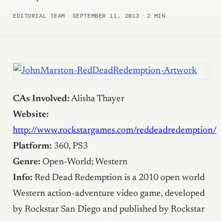
EDITORIAL TEAM
·
SEPTEMBER 11, 2013
·
2 MIN
CAs Involved:
Alisha Thayer
Website:
http://www.rockstargames.com/reddeadredemption/
Platform:
360, PS3
Genre:
Open-World; Western
Info:
Red Dead Redemption is a 2010 open world
Western action-adventure video game, developed
by Rockstar San Diego and published by Rockstar