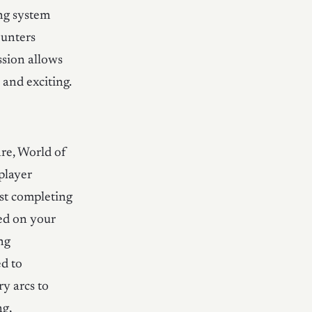
ng system
ounters
ssion allows
and exciting.
e, World of
player
st completing
sed on your
ng
ed to
ry arcs to
ng,