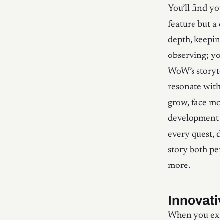
You’ll find y
feature but a
depth, keeping
observing; you
WoW’s storyte
resonate with
grow, face mo
development e
every quest, 
story both pe
more.
Innovat
When you expl