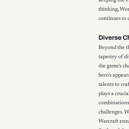
keeping the e
thinking, Wor
continues to 
Diverse C
Beyond the th
tapestry of di
the game’s ch
hero’s appear
talents to cra
plays a crucia
combinations.
challenges. W
Warcraft ens