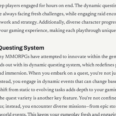
ep players engaged for hours on end. The dynamic questi
e always facing fresh challenges, while engaging raid enc
rk and strategy. Additionally, diverse character progre
 your gaming experience, making each playthrough unique 
Questing System
y MMORPGs have attempted to innovate within the genr
ds out with its dynamic questing system, which redefines 
nd immersion. When you embark on a quest, you're not ju
instead, you engage in dynamic events that can change ba
 shift from static to evolving tasks adds depth to your gami
he quest variety is another key feature. You're not confin
sks; instead, you encounter diverse missions—from epic sto
world events. This keeps your gameplay fresh and engagi