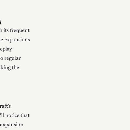
s
 its frequent
ese expansions
meplay
to regular
aking the
aft's
ll notice that
d expansion