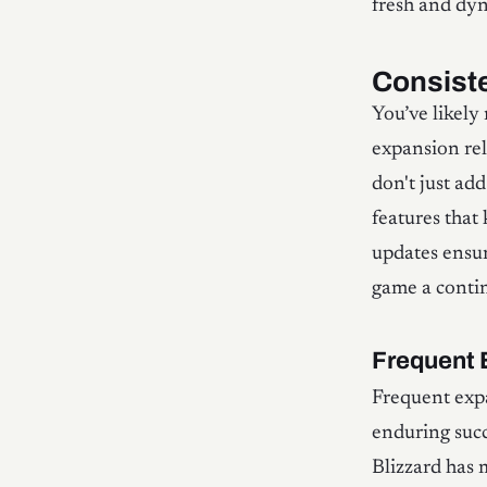
fresh and dy
Consist
You’ve likely
expansion rel
don't just ad
features that
updates ensur
game a contin
Frequent 
Frequent expa
enduring succ
Blizzard has 