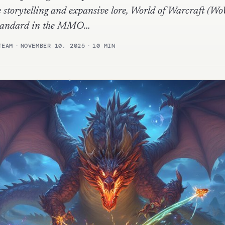
 storytelling and expansive lore, World of Warcraft (Wo
 standard in the MMO…
TEAM
·
NOVEMBER 10, 2025
·
10 MIN