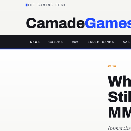
THE GAMING DESK
Camade
Game
NEWS
GUIDES
WOW
INDIE GAMES
AAA
WOW
Why
Sti
MM
Immersive