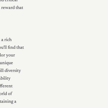
d critical
d reward that
 a rich
u’ll find that
ilor your
 unique
ll diversity
bility
fferent
orld of
taining a