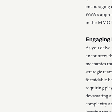
encouraging e
WoW's approa
in the MMO l
Engaging 
As you delve 
encounters th
mechanics tha
strategic tea
formidable bo
requiring pla
devastating a
complexity an