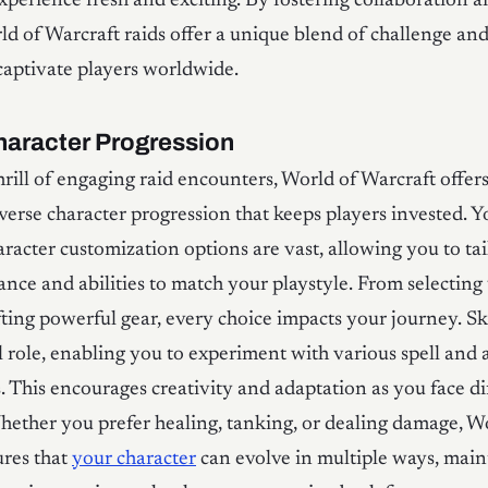
xperience fresh and exciting. By fostering collaboration an
ld of Warcraft raids offer a unique blend of challenge an
captivate players worldwide.
haracter Progression
rill of engaging raid encounters, World of Warcraft offers
verse character progression that keeps players invested. Yo
aracter customization options are vast, allowing you to ta
ance and abilities to match your playstyle. From selecting
fting powerful gear, every choice impacts your journey. Ski
l role, enabling you to experiment with various spell and a
 This encourages creativity and adaptation as you face di
hether you prefer healing, tanking, or dealing damage, W
ures that
your character
can evolve in multiple ways, main