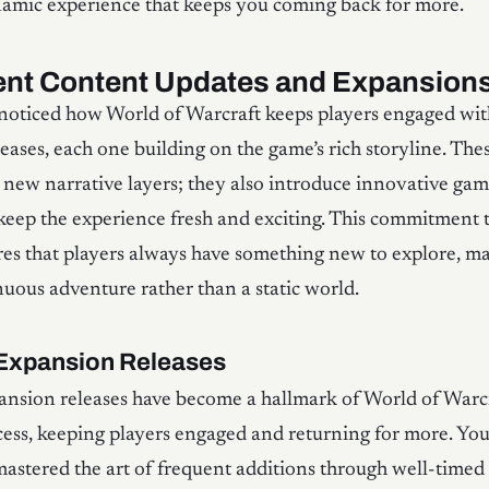
namic experience that keeps you coming back for more.
ent Content Updates and Expansion
 noticed how World of Warcraft keeps players engaged with
eases, each one building on the game’s rich storyline. Th
d new narrative layers; they also introduce innovative ga
 keep the experience fresh and exciting. This commitment 
es that players always have something new to explore, m
uous adventure rather than a static world.
Expansion Releases
nsion releases have become a hallmark of World of Warcr
ess, keeping players engaged and returning for more. You’
mastered the art of frequent additions through well-time