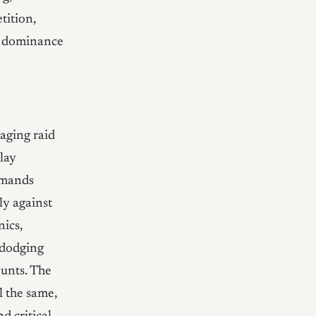
tition,
s dominance
gaging raid
lay
emands
ly against
nics,
 dodging
ounts. The
l the same,