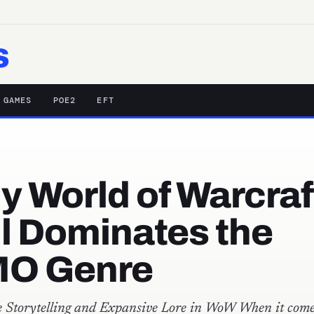
s
 GAMES
POE2
EFT
 World of Warcraf
ll Dominates the
O Genre
 Storytelling and Expansive Lore in WoW When it come