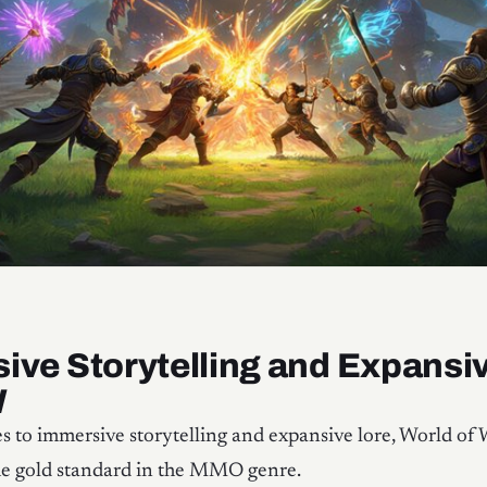
ive Storytelling and Expansi
W
 to immersive storytelling and expansive lore, World of 
he gold standard in the MMO genre.