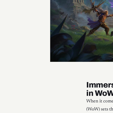
Immers
in Wo
When it comes
(WoW) sets t