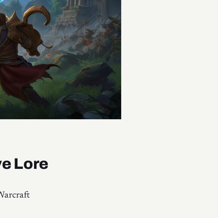
ve Lore
Warcraft