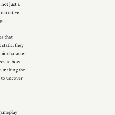
 not just a
 narrative
just
es that
static; they
mic character
reciate how
y, making the
r to uncover
 gameplay