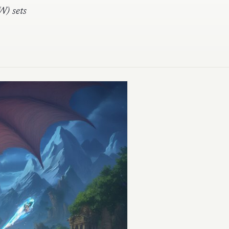
W) sets