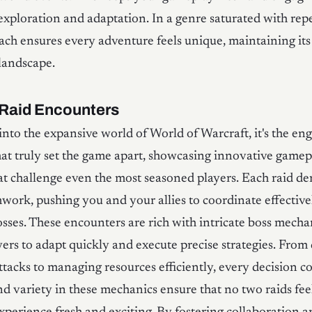
xploration and adaptation. In a genre saturated with repe
ch ensures every adventure feels unique, maintaining it
andscape.
Raid Encounters
into the expansive world of World of Warcraft, it's the en
at truly set the game apart, showcasing innovative gamep
t challenge even the most seasoned players. Each raid d
mwork, pushing you and your allies to coordinate effective
sses. These encounters are rich with intricate boss mecha
yers to adapt quickly and execute precise strategies. From
ttacks to managing resources efficiently, every decision c
d variety in these mechanics ensure that no two raids fee