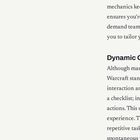
mechanics ke
ensures you'r
demand teamwo
you to tailor
Dynamic 
Although man
Warcraft stan
interaction a
a checklist; 
actions. This
experience. T
repetitive ta
spontaneous 