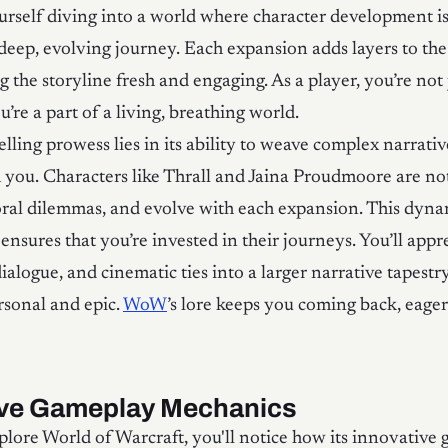
ourself diving into a world where character development is
 deep, evolving journey. Each expansion adds layers to the
 the storyline fresh and engaging. As a player, you’re not 
’re a part of a living, breathing world.
lling prowess lies in its ability to weave complex narrativ
 you. Characters like Thrall and Jaina Proudmoore are not 
ral dilemmas, and evolve with each expansion. This dyna
nsures that you’re invested in their journeys. You’ll app
dialogue, and cinematic ties into a larger narrative tapestr
rsonal and epic.
WoW
’s lore keeps you coming back, eage
ive Gameplay Mechanics
ore World of Warcraft, you'll notice how its innovative