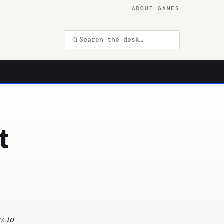
ABOUT GAMES
t
s to