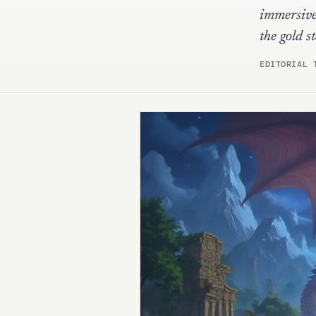
immersive
the gold
EDITORIAL 