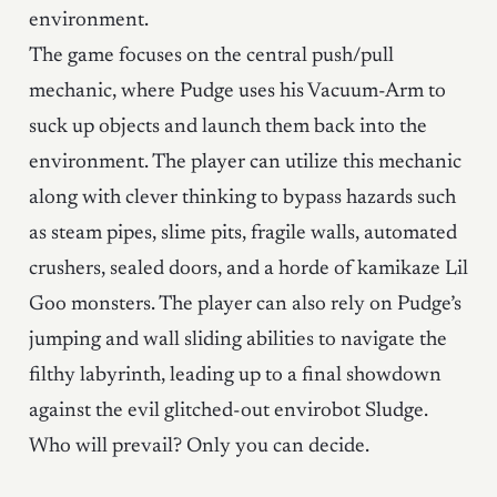
environment.
The game focuses on the central push/pull
mechanic, where Pudge uses his Vacuum-Arm to
suck up objects and launch them back into the
environment. The player can utilize this mechanic
along with clever thinking to bypass hazards such
as steam pipes, slime pits, fragile walls, automated
crushers, sealed doors, and a horde of kamikaze Lil
Goo monsters. The player can also rely on Pudge’s
jumping and wall sliding abilities to navigate the
filthy labyrinth, leading up to a final showdown
against the evil glitched-out envirobot Sludge.
Who will prevail? Only you can decide.