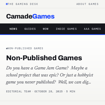
THE GAMING DESK
ABOUT GAMES
Camade
Games
NEWS
GUIDES
WOW
INDIE GAMES
AAA GAMES
NON-PUBLISHED GAMES
Non-Published Games
Do you have a Game Jam Game? Maybe a
school project that was epic? Or just a hobbyist
game you never published? Well, we can dig…
EDITORIAL TEAM
·
OCTOBER 28, 2025
·
5 MIN