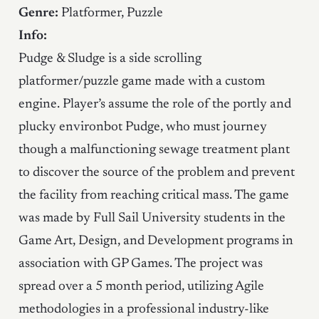
Genre:
Platformer, Puzzle
Info:
Pudge & Sludge is a side scrolling
platformer/puzzle game made with a custom
engine. Player’s assume the role of the portly and
plucky environbot Pudge, who must journey
though a malfunctioning sewage treatment plant
to discover the source of the problem and prevent
the facility from reaching critical mass. The game
was made by Full Sail University students in the
Game Art, Design, and Development programs in
association with GP Games. The project was
spread over a 5 month period, utilizing Agile
methodologies in a professional industry-like