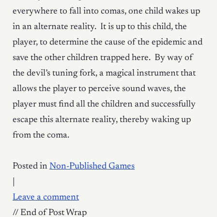
everywhere to fall into comas, one child wakes up
in an alternate reality. It is up to this child, the
player, to determine the cause of the epidemic and
save the other children trapped here. By way of
the devil’s tuning fork, a magical instrument that
allows the player to perceive sound waves, the
player must find all the children and successfully
escape this alternate reality, thereby waking up
from the coma.
Posted in
Non-Published Games
|
Leave a comment
// End of Post Wrap