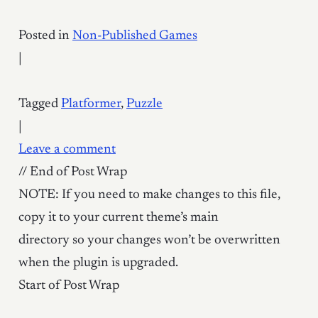
Posted in
Non-Published Games
|
Tagged
Platformer
,
Puzzle
|
Leave a comment
// End of Post Wrap
NOTE: If you need to make changes to this file,
copy it to your current theme’s main
directory so your changes won’t be overwritten
when the plugin is upgraded.
Start of Post Wrap