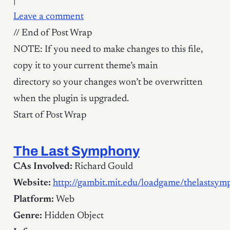
|
Leave a comment
// End of Post Wrap
NOTE: If you need to make changes to this file,
copy it to your current theme’s main
directory so your changes won’t be overwritten
when the plugin is upgraded.
Start of Post Wrap
The Last Symphony
CAs Involved:
Richard Gould
Website:
http://gambit.mit.edu/loadgame/thelastsy
Platform:
Web
Genre:
Hidden Object