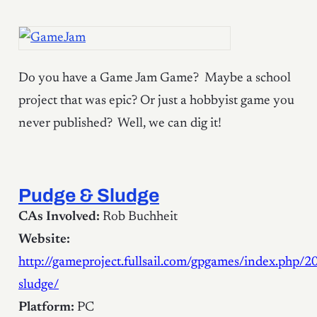
Do you have a Game Jam Game? Maybe a school
project that was epic? Or just a hobbyist game you
never published? Well, we can dig it!
Pudge & Sludge
CAs Involved:
Rob Buchheit
Website:
http://gameproject.fullsail.com/gpgames/index.php/
sludge/
Platform:
PC