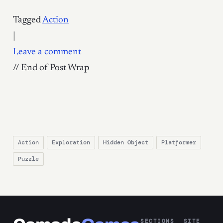
Tagged
Action
|
Leave a comment
// End of Post Wrap
Action
Exploration
Hidden Object
Platformer
Puzzle
SECTIONS
SITE