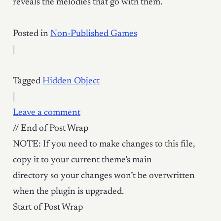
reveals the melodies that go with them.
Posted in
Non-Published Games
|
Tagged
Hidden Object
|
Leave a comment
// End of Post Wrap
NOTE: If you need to make changes to this file,
copy it to your current theme’s main
directory so your changes won’t be overwritten
when the plugin is upgraded.
Start of Post Wrap