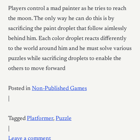
Players control a mad painter as he tries to reach
the moon. The only way he can do this is by
sacrificing the paint droplet that follow aimlessly
behind him. Each color droplet reacts differently
to the world around him and he must solve various
puzzles while sacrificing droplets to enable the
others to move forward
Posted in
Non-Published Games
|
Tagged
Platformer
,
Puzzle
|
Leave a comment