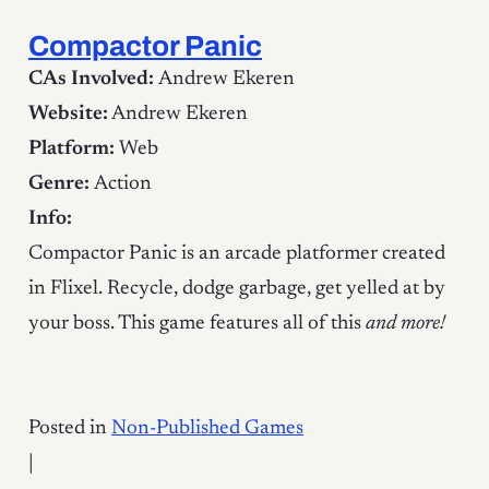
Compactor Panic
CAs Involved:
Andrew Ekeren
Website:
Andrew Ekeren
Platform:
Web
Genre:
Action
Info:
Compactor Panic is an arcade platformer created
in Flixel. Recycle, dodge garbage, get yelled at by
your boss. This game features all of this
and more!
Posted in
Non-Published Games
|