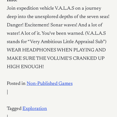
Info:
Join expedition vehicle V.A.L.A.S on a journey
deep into the unexplored depths of the seven seas!
Danger! Excitement! Sonar waves! And a lot of
water! A lot of it. You’ve been warned. (V.A.L.A.S
stands for “Very Ambitious Little Appraisal Sub”)
WEAR HEADPHONES WHEN PLAYING AND
MAKE SURE THE VOLUME’S CRANKED UP
HIGH ENOUGH!
Posted in
Non-Published Games
|
Tagged
Exploration