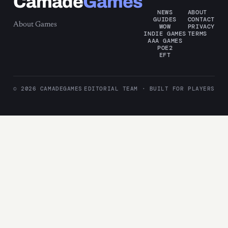
Camade
Games
NEWS
ABOUT
GUIDES
CONTACT
About Games
WOW
PRIVACY
INDIE GAMES
TERMS
AAA GAMES
POE2
EFT
© 2026 CAMADEGAMES
EDITORIAL TEAM · BUILT FOR PLAYERS