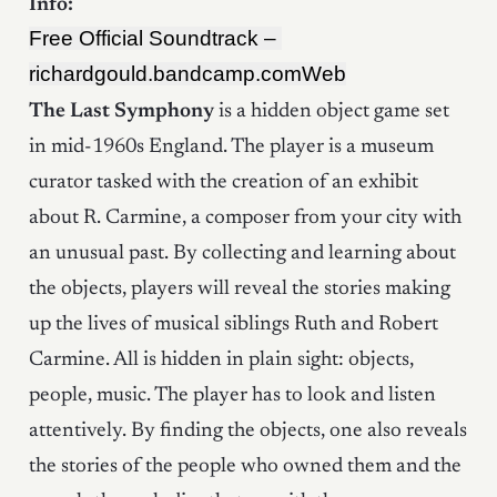
Info:
Free Official Soundtrack – 
richardgould.bandcamp.com
Web
The Last Symphony
is a hidden object game set
in mid-1960s England. The player is a museum
curator tasked with the creation of an exhibit
about R. Carmine, a composer from your city with
an unusual past. By collecting and learning about
the objects, players will reveal the stories making
up the lives of musical siblings Ruth and Robert
Carmine. All is hidden in plain sight: objects,
people, music. The player has to look and listen
attentively. By finding the objects, one also reveals
the stories of the people who owned them and the