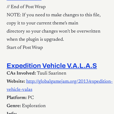
// End of Post Wrap
NOTE: If you need to make changes to this file,
copy it to your current theme’s main
directory so your changes won’t be overwritten
when the plugin is upgraded.
Start of Post Wrap
Expedition Vehicle V.A.L.A.S
CAs Involved:
Tuuli Saarinen
Website:
http://globalgamejam.org/2013/expedition-
vehicle-valas
Platform:
PC
Genre:
Exploration