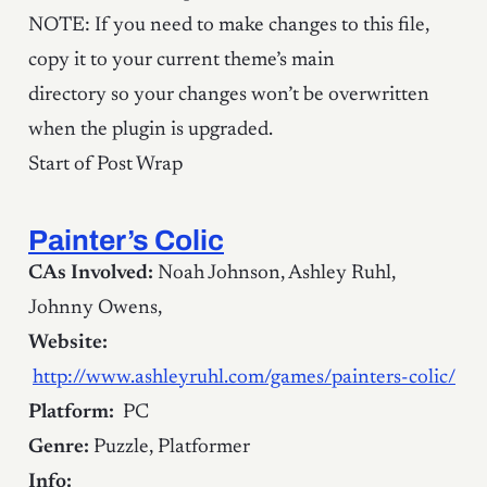
NOTE: If you need to make changes to this file,
copy it to your current theme’s main
directory so your changes won’t be overwritten
when the plugin is upgraded.
Start of Post Wrap
Painter’s Colic
CAs Involved:
Noah Johnson, Ashley Ruhl,
Johnny Owens,
Website:
http://www.ashleyruhl.com/games/painters-colic/
Platform:
PC
Genre:
Puzzle, Platformer
Info: