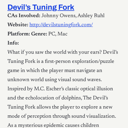
Devil’s Tuning Fork
CAs Involved:
Johnny Owens, Ashley Ruhl
Website:
http://devilstuningfork.com/
Platform:
Genre:
PC, Mac
Info:
What if you saw the world with your ears? Devil’s
Tuning Fork is a first-person exploration/puzzle
game in which the player must navigate an
unknown world using visual sound waves.
Inspired by M.C. Escher’s classic optical illusion
and the echolocation of dolphins, The Devil’s
Tuning Fork allows the player to explore a new
mode of perception through sound visualization.
As a mysterious epidemic causes children