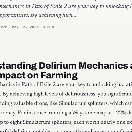
mechanics in Path of Exile 2 are your key to unlocking l
pportunities. By achieving high…
TEAM
·
MAY 15, 2025
·
4 MIN
tanding Delirium Mechanics
Impact on Farming
anics in Path of Exile 2 are your key to unlocking lucrat
. By achieving high levels of deliriousness, you significan
nding valuable drops, like Simulacrum splinters, which can
urrency. For instance, running a Waystone map at 122% de
p to eight Simulacrum splinters, each worth nearly one ex
erful delirium notables on your atlas enhances your farmi