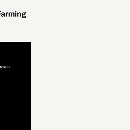
Farming