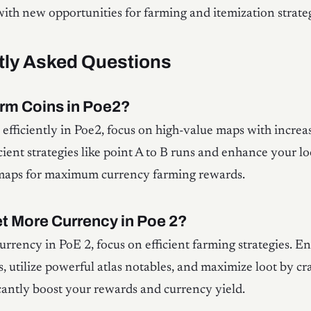
ith new opportunities for farming and itemization strateg
tly Asked Questions
rm Coins in Poe2?
 efficiently in Poe2, focus on high-value maps with incre
icient strategies like point A to B runs and enhance your lo
 maps for maximum currency farming rewards.
t More Currency in Poe 2?
urrency in PoE 2, focus on efficient farming strategies. E
, utilize powerful atlas notables, and maximize loot by cr
ficantly boost your rewards and currency yield.