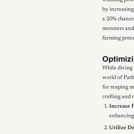
by increasing
a 20% chance 
monsters and
farming poten
Optimiz
While diving 
world of Path
for reaping m
crafting and 
Increase 
enhancing 
Utilize D