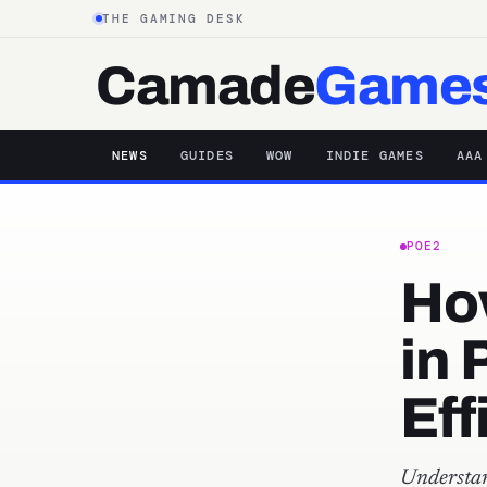
THE GAMING DESK
Camade
Game
NEWS
GUIDES
WOW
INDIE GAMES
AAA
POE2
Ho
in 
Eff
Understa