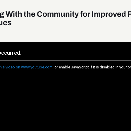
g With the Community for Improved 
ues