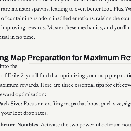
 rare monster spawns, leading to even better loot. Plus, 
of containing random instilled emotions, raising the coun
 improving rewards. Master these mechanics, and you’ll 
tial in no time.
ing Map Preparation for Maximum R
into the
 of Exile 2, you’ll find that optimizing your map preparatio
aximum rewards. Here are three essential tips for effecti
reward optimization:
Pack Size
: Focus on crafting maps that boost pack size, sig
your loot drop rates.
elirium Notables
: Activate the two powerful delirium not