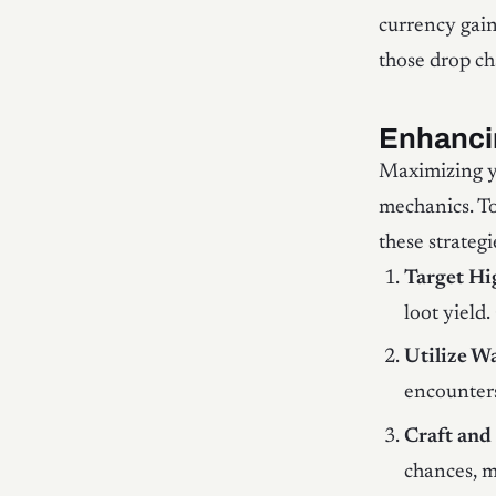
currency gain
those drop ch
Enhanci
Maximizing yo
mechanics. To
these strategi
Target H
loot yield
Utilize W
encounters
Craft and
chances, m