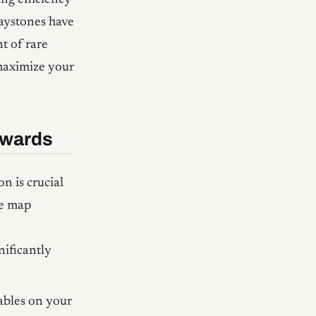
Waystones have
t of rare
maximize your
ewards
n is crucial
ve map
nificantly
ables on your