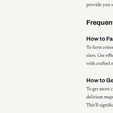
provide you w
Frequen
How to Fa
To farm coins
sizes. Use eff
with crafted
How to Ge
To get more c
delirium maps
This’ll signi