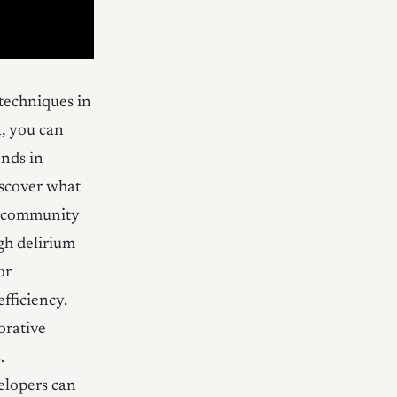
techniques in
a, you can
ends in
iscover what
on community
igh delirium
or
fficiency.
orative
.
elopers can