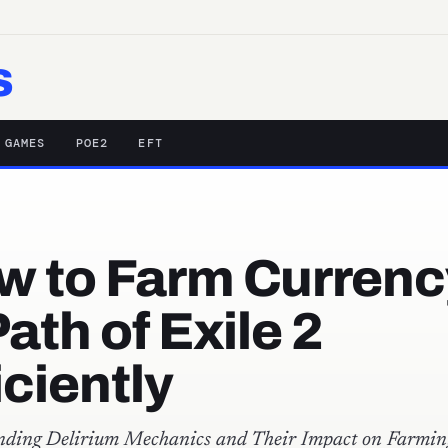
s
 GAMES
POE2
EFT
w to Farm Currenc
Path of Exile 2
iciently
nding Delirium Mechanics and Their Impact on Farmin