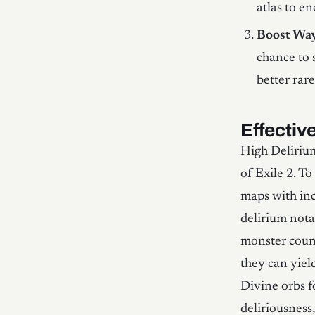
atlas to e
Boost Way
chance to 
better rar
Effectiv
High Deliriu
of Exile 2. T
maps with inc
delirium nota
monster count
they can yiel
Divine orbs f
deliriousness,