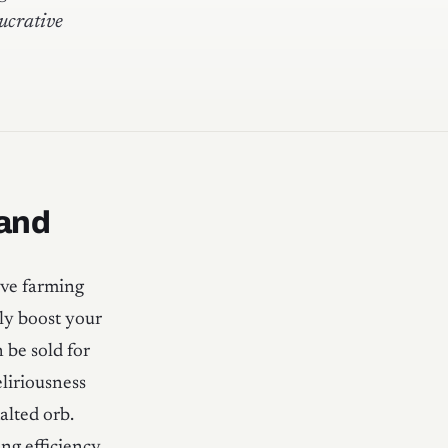
ucrative
 and
ive farming
tly boost your
 be sold for
liriousness
alted orb.
ng efficiency