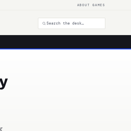
ABOUT GAMES
y
g