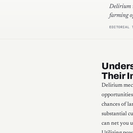
Delirium 
farming o
EDITORIAL 
Unders
Their 
Delirium mech
opportunities
chances of la
substantial c
can net you u
Utilizing pow