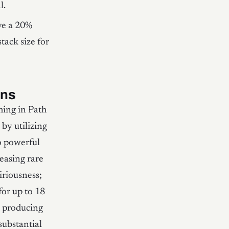
l.
ve a 20%
tack size for
uns
ming in Path
 by utilizing
o powerful
easing rare
iriousness;
for up to 18
s producing
 substantial