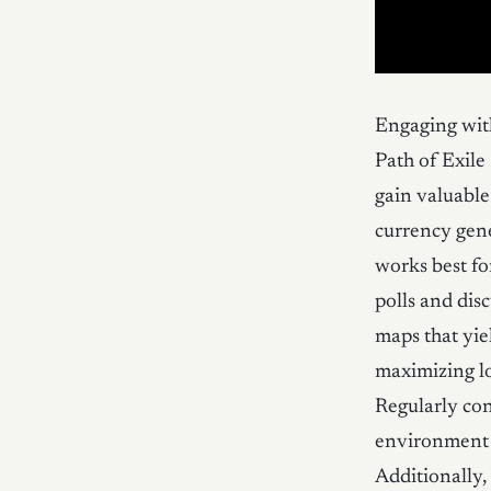
Engaging wit
Path of Exile
gain valuable 
currency gene
works best fo
polls and dis
maps that yie
maximizing lo
Regularly con
environment t
Additionally,