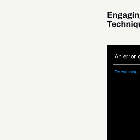
Engagin
Techniq