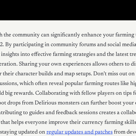
h the community can significantly enhance your farming 
 2. By participating in community forums and social medi
insights into effective farming strategies and the latest tr
ration. Sharing your own experiences allows others to d
r their character builds and map setups. Don’t miss out 
cussions, which often reveal popular farming routes like h
ld big rewards. Collaborating with fellow players on tips f
ot drops from Delirious monsters can further boost your e
tributing to guides and feedback sessions creates a collab
hat helps everyone improve their currency farming skills
 staying updated on
regular updates and patches
from dev