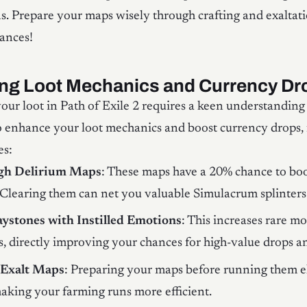
s. Prepare your maps wisely through crafting and exaltati
ances!
ng Loot Mechanics and Currency Dr
ur loot in Path of Exile 2 requires a keen understanding 
 enhance your loot mechanics and boost currency drops, 
es:
igh Delirium Maps
: These maps have a 20% chance to boo
. Clearing them can net you valuable Simulacrum splinters
aystones with Instilled Emotions
: This increases rare m
, directly improving your chances for high-value drops a
 Exalt Maps
: Preparing your maps before running them e
aking your farming runs more efficient.