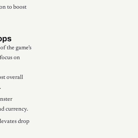
on to boost
ops
of the game’s
focus on
st overall
.
onster
nd currency.
levates drop