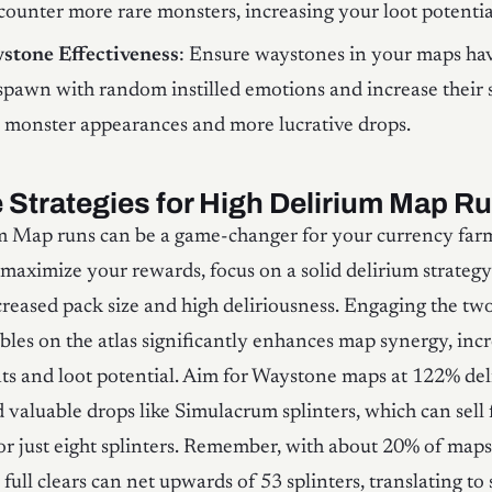
ncounter more rare monsters, increasing your loot potentia
stone Effectiveness
: Ensure waystones in your maps ha
spawn with random instilled emotions and increase their s
e monster appearances and more lucrative drops.
e Strategies for High Delirium Map R
m Map runs can be a game-changer for your currency far
o maximize your rewards, focus on a solid delirium strategy
reased pack size and high deliriousness. Engaging the tw
bles on the atlas significantly enhances map synergy, incr
s and loot potential. Aim for Waystone maps at 122% del
d valuable drops like Simulacrum splinters, which can sell 
or just eight splinters. Remember, with about 20% of map
 full clears can net upwards of 53 splinters, translating to