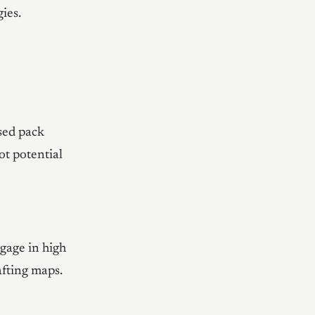
ies.
ased pack
ot potential
ngage in high
afting maps.