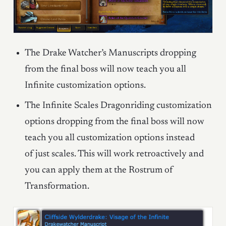
The Drake Watcher’s Manuscripts dropping
from the final boss will now teach you all
Infinite customization options.
The Infinite Scales Dragonriding customization
options dropping from the final boss will now
teach you all customization options instead
of just scales. This will work retroactively and
you can apply them at the Rostrum of
Transformation.