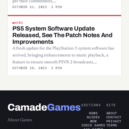
per their commitment,…
OCTOBER 31, 2023
·
2 MIN
NEWS
PS5 System Software Update
Released, See The Patch Notes And
Improvements
A fresh update for the PlayStation 5 system software has
arrived, bringing enhancements to music playback, a
feature to ensure smooth PSVR 2 broadcasts,…
OCTOBER 26, 2023
·
2 MIN
Camade
Games
SECTIONS
SITE
NEWS
ABOUT
GUIDES
CONTACT
About Games
WOW
PRIVACY
INDIE GAMES
TERMS