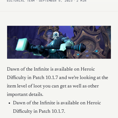
EDITORIAL TEAM
·
SEPTEMBER 5, 2023
·
2 MIN
Dawn of the Infinite is available on Heroic
Difficulty in Patch 10.1.7 and we’re looking at the
item level of loot you can get as well as other
important details.
Dawn of the Infinite is available on Heroic
Difficulty in Patch 10.1.7.