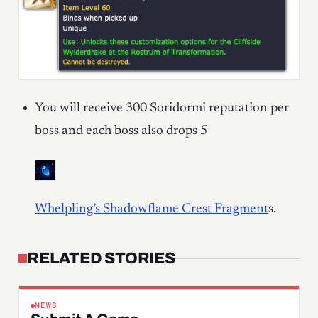
You will receive 300 Soridormi reputation per
boss and each boss also drops 5
Whelpling’s Shadowflame Crest Fragment
s
.
RELATED STORIES
NEWS