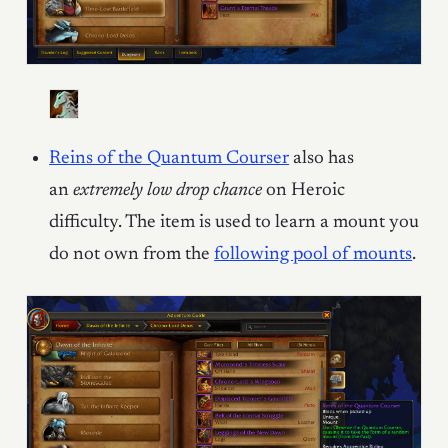
Reins of the Quantum Courser
also has
an
extremely low drop chance
on Heroic
difficulty. The item is used to learn a mount you
do not own from the
following pool of mounts
.