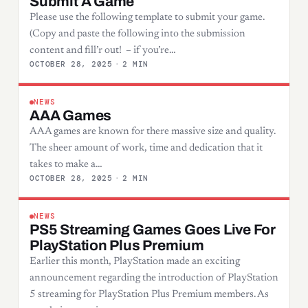
Submit A Game
Please use the following template to submit your game.
(Copy and paste the following into the submission
content and fill’r out! – if you’re…
OCTOBER 28, 2025
·
2 MIN
NEWS
AAA Games
AAA games are known for there massive size and quality.
The sheer amount of work, time and dedication that it
takes to make a…
OCTOBER 28, 2025
·
2 MIN
NEWS
PS5 Streaming Games Goes Live For
PlayStation Plus Premium
Earlier this month, PlayStation made an exciting
announcement regarding the introduction of PlayStation
5 streaming for PlayStation Plus Premium members. As