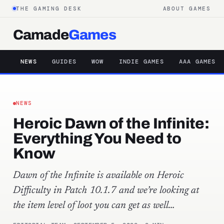
THE GAMING DESK
ABOUT GAMES
Camade
Games
NEWS
GUIDES
WOW
INDIE GAMES
AAA GAMES
NEWS
Heroic Dawn of the Infinite:
Everything You Need to
Know
Dawn of the Infinite is available on Heroic
Difficulty in Patch 10.1.7 and we’re looking at
the item level of loot you can get as well…