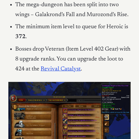
The mega-dungeon has been split into two
wings – Galakrond’s Fall and Murozond’s Rise.
The minimum item level to queue for Heroic is
372
.
Bosses drop Veteran (Item Level 402 Gear) with
8 upgrade ranks. You can upgrade the loot to
424 at the
Revival Catalyst
.