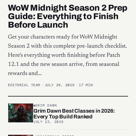
WoW Midnight Season 2 Prep
Guide: Everything to Finish
Before Launch
Get your characters ready for WoW Midnight
Season 2 with this complete pre-launch checklist.
Here's everything worth finishing before Patch
12.1 and the new season arrive, from seasonal
rewards and…
EDITORIAL TEAM
·
JULY 29, 2026
·
17 MIN
GRIM DAWN
Grim Dawn Best Classes in 2026:
Every Top Build Ranked
JULY 22, 2026