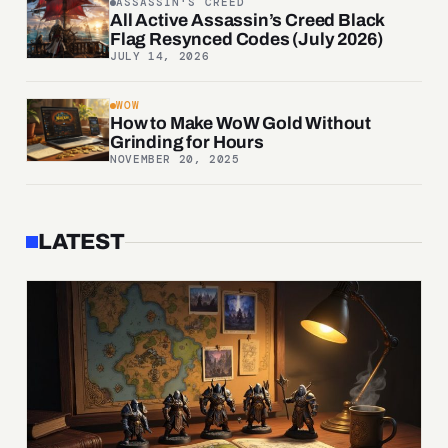
ASSASSIN'S CREED
All Active Assassin’s Creed Black
Flag Resynced Codes (July 2026)
JULY 14, 2026
WOW
How to Make WoW Gold Without
Grinding for Hours
NOVEMBER 20, 2025
LATEST