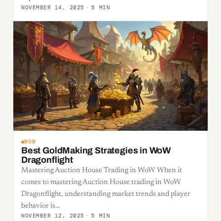
NOVEMBER 14, 2025
·
5 MIN
WOW
Best GoldMaking Strategies in WoW
Dragonflight
Mastering Auction House Trading in WoW When it
comes to mastering Auction House trading in WoW
Dragonflight, understanding market trends and player
behavior is…
NOVEMBER 12, 2025
·
5 MIN