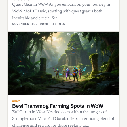
Quest Gear in WoW As you embark on your journey in
WoW MoP Classic, starting with quest gear is both
inevitable and crucial for…
NOVEMBER 12, 2025
·
11 MIN
WOW
Best Transmog Farming Spots in WoW
Zul'Gurub in Wow Nestled deep within the jungles of
Stranglethorn Vale, Zul'Gurub offers an enticing blend of
challenge and reward for those seeking to…