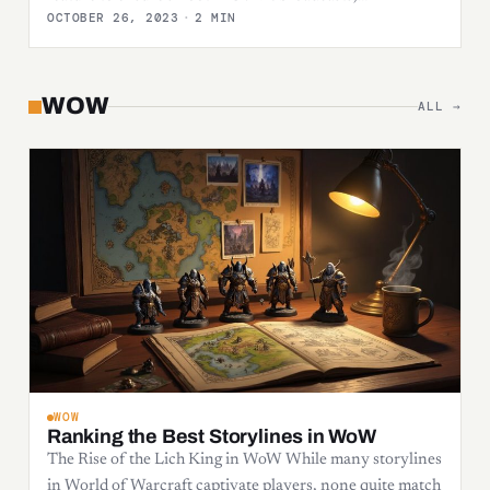
OCTOBER 26, 2023
·
2 MIN
WOW
ALL →
WOW
Ranking the Best Storylines in WoW
The Rise of the Lich King in WoW While many storylines
in World of Warcraft captivate players, none quite match