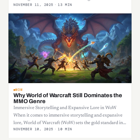
NOVEMBER 11, 2025
·
13 MIN
WOW
Why World of Warcraft Still Dominates the
MMO Genre
Immersive Storytelling and Expansive Lore in WoW
When it comes to immersive storytelling and expansive
lore, World of Warcraft (WoW) sets the gold standard in…
NOVEMBER 10, 2025
·
10 MIN