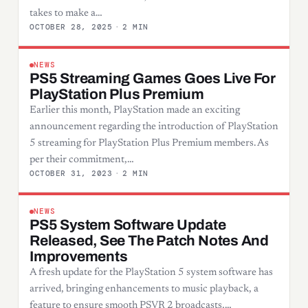
takes to make a…
OCTOBER 28, 2025
·
2 MIN
NEWS
PS5 Streaming Games Goes Live For
PlayStation Plus Premium
Earlier this month, PlayStation made an exciting
announcement regarding the introduction of PlayStation
5 streaming for PlayStation Plus Premium members. As
per their commitment,…
OCTOBER 31, 2023
·
2 MIN
NEWS
PS5 System Software Update
Released, See The Patch Notes And
Improvements
A fresh update for the PlayStation 5 system software has
arrived, bringing enhancements to music playback, a
feature to ensure smooth PSVR 2 broadcasts,…