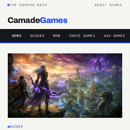
THE GAMING DESK
ABOUT GAMES
Camade
Games
NEWS
GUIDES
WOW
INDIE GAMES
AAA GAMES
GUIDES