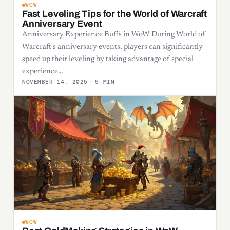
WOW
Fast Leveling Tips for the World of Warcraft
Anniversary Event
Anniversary Experience Buffs in WoW During World of
Warcraft's anniversary events, players can significantly
speed up their leveling by taking advantage of special
experience…
NOVEMBER 14, 2025
·
5 MIN
WOW