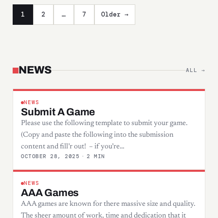
Posts pagination
1
2
…
7
Older →
NEWS
ALL →
NEWS
Submit A Game
Please use the following template to submit your game.
(Copy and paste the following into the submission
content and fill’r out! – if you’re…
OCTOBER 28, 2025
·
2 MIN
NEWS
AAA Games
AAA games are known for there massive size and quality.
The sheer amount of work, time and dedication that it