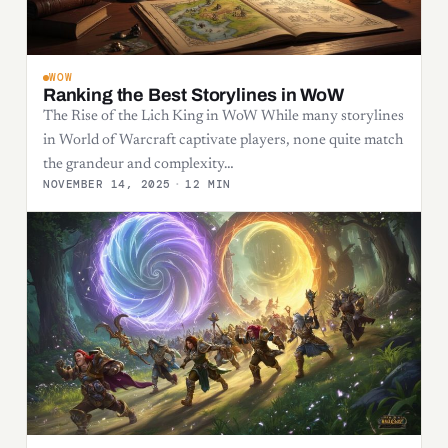
WOW
Ranking the Best Storylines in WoW
The Rise of the Lich King in WoW While many storylines
in World of Warcraft captivate players, none quite match
the grandeur and complexity…
NOVEMBER 14, 2025
·
12 MIN