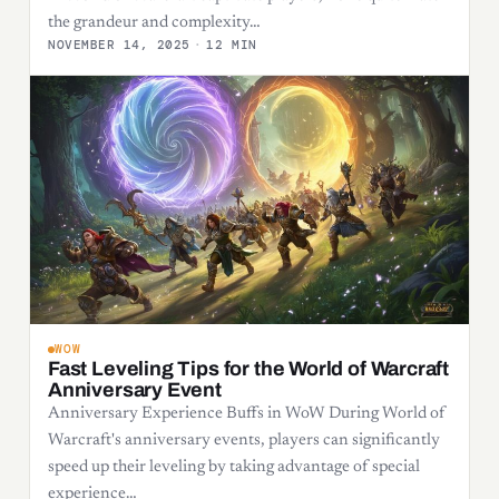
the grandeur and complexity…
NOVEMBER 14, 2025
·
12 MIN
WOW
Fast Leveling Tips for the World of Warcraft
Anniversary Event
Anniversary Experience Buffs in WoW During World of
Warcraft's anniversary events, players can significantly
speed up their leveling by taking advantage of special
experience…