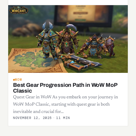
WOW
Best Gear Progression Path in WoW MoP
Classic
Quest Gear in WoW As you embark on your journey in
WoW MoP Classic, starting with quest gear is both
inevitable and crucial for…
NOVEMBER 12, 2025
·
11 MIN