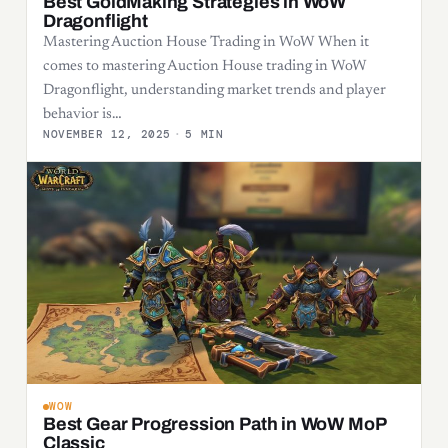
Best GoldMaking Strategies in WoW
Dragonflight
Mastering Auction House Trading in WoW When it
comes to mastering Auction House trading in WoW
Dragonflight, understanding market trends and player
behavior is…
NOVEMBER 12, 2025
·
5 MIN
WOW
Best Gear Progression Path in WoW MoP
Classic